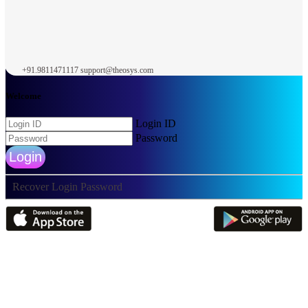
+91.9811471117
support@theosys.com
Welcome
Login ID
Password
Login
Recover Login Password